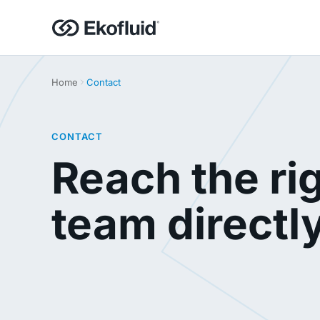
Home
Contact
CONTACT
Reach the ri
team directl