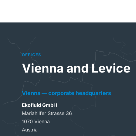
OFFICES
Vienna and Levice
Vienna — corporate headquarters
Ekofluid GmbH
Mariahilfer Strasse 36
1070 Vienna
Austria