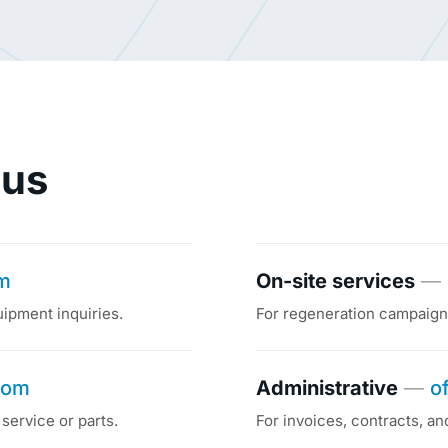
 us
om
On-site services
—
uipment inquiries.
For regeneration campaigns
com
Administrative
—
o
service or parts.
For invoices, contracts, an