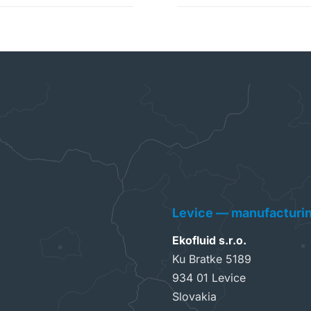
Levice — manufacturi
Ekofluid s.r.o.
Ku Bratke 5189
934 01 Levice
Slovakia