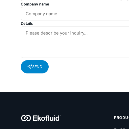
Company name
Details
SEND
PRODU