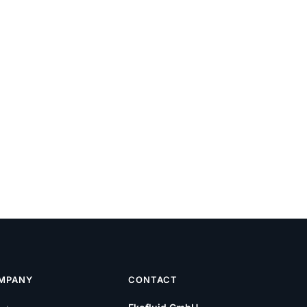
MPANY
CONTACT