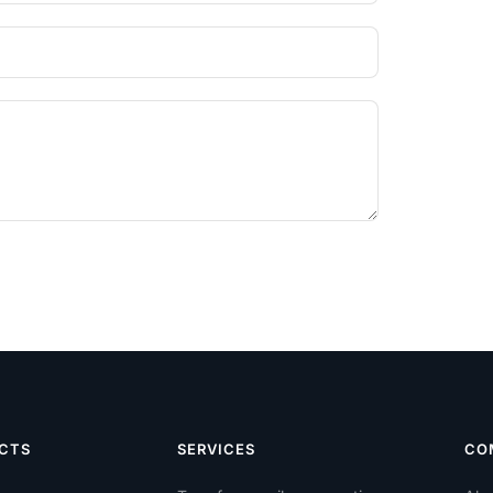
CTS
SERVICES
CO