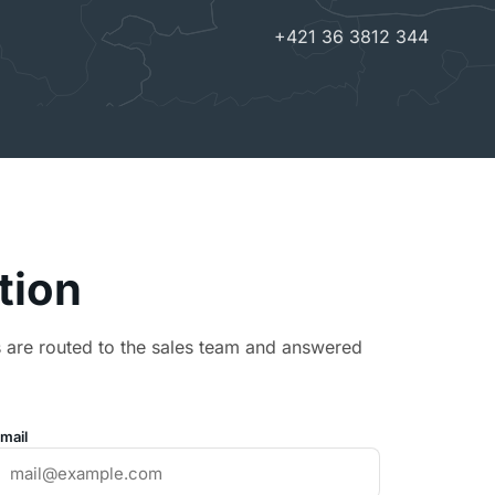
+421 36 3812 344
ption
s are routed to the sales team and answered
mail