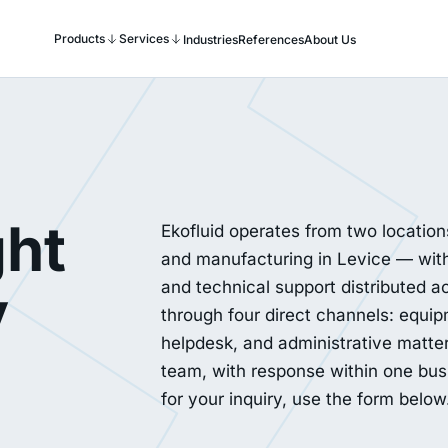
Products
Services
Industries
References
About Us
ght
Ekofluid operates from two locatio
and manufacturing in Levice — with
y
and technical support distributed ac
through four direct channels: equip
helpdesk, and administrative matte
team, with response within one busin
for your inquiry, use the form below