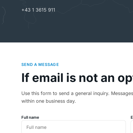
+43 1 3615 911
SEND A MESSAGE
If email is not an o
Use this form to send a general inquiry. Message
within one business day.
Full name
E