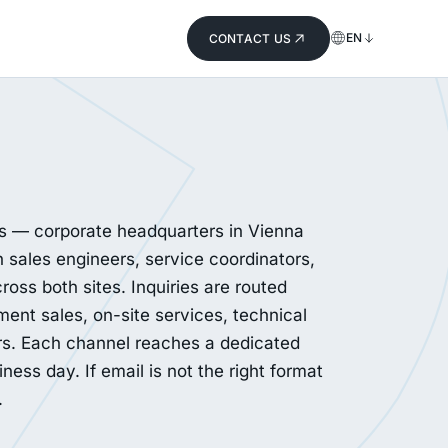
EN
CONTACT US
ns — corporate headquarters in Vienna
 sales engineers, service coordinators,
ross both sites. Inquiries are routed
ment sales, on-site services, technical
rs. Each channel reaches a dedicated
ess day. If email is not the right format
.