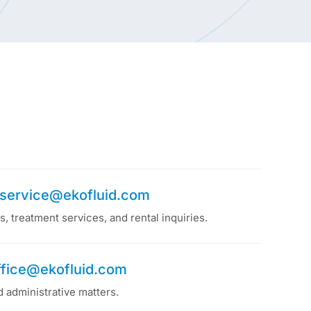
service@ekofluid.com
, treatment services, and rental inquiries.
ffice@ekofluid.com
d administrative matters.