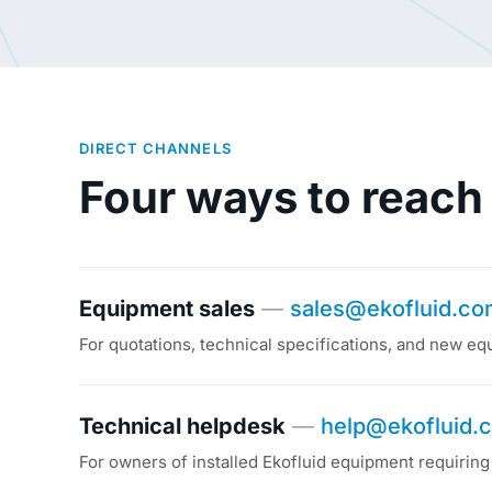
DIRECT CHANNELS
Four ways to reach
Equipment sales
—
sales@ekofluid.c
For quotations, technical specifications, and new eq
Technical helpdesk
—
help@ekofluid.
For owners of installed Ekofluid equipment requiring 