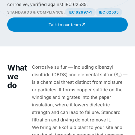
corrosive, verified against IEC 62535.
STANDARDS & COMPLIANCE:
IEC 62697-1
IEC 62535
Talk to our team
What
Corrosive sulfur — including dibenzyl
we
disulfide (DBDS) and elemental sulfur (S₈) —
is a chemical threat distinct from moisture
do
or particles. It forms copper sulfide on the
windings and migrates into the paper
insulation, where it lowers dielectric
strength and can lead to failure. Standard
filtration and drying do not remove it.
We bring an Ekofluid plant to your site and
run the oil through a process that removes