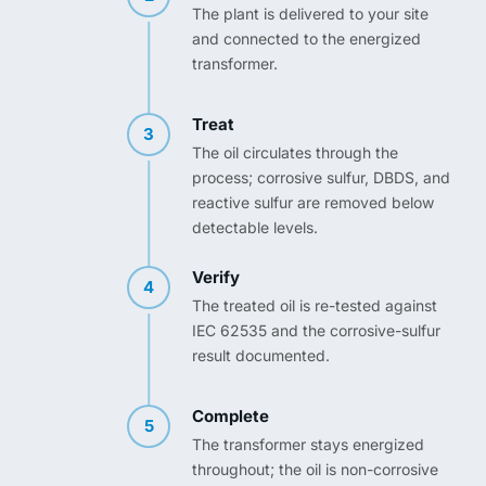
The plant is delivered to your site
and connected to the energized
transformer.
Treat
3
The oil circulates through the
process; corrosive sulfur, DBDS, and
reactive sulfur are removed below
detectable levels.
Verify
4
The treated oil is re-tested against
IEC 62535 and the corrosive-sulfur
result documented.
Complete
5
The transformer stays energized
throughout; the oil is non-corrosive