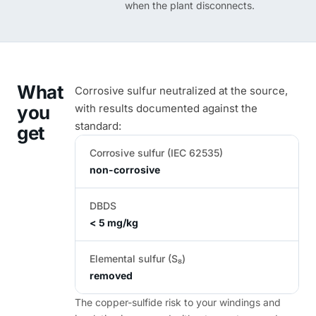
when the plant disconnects.
What
Corrosive sulfur neutralized at the source,
you
with results documented against the
standard:
get
Corrosive sulfur (IEC 62535)
non-corrosive
DBDS
< 5 mg/kg
Elemental sulfur (S₈)
removed
The copper-sulfide risk to your windings and