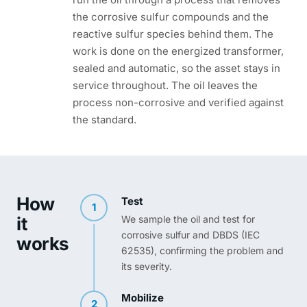
the corrosive sulfur compounds and the
reactive sulfur species behind them. The
work is done on the energized transformer,
sealed and automatic, so the asset stays in
service throughout. The oil leaves the
process non-corrosive and verified against
the standard.
How
Test
1
it
We sample the oil and test for
corrosive sulfur and DBDS (IEC
works
62535), confirming the problem and
its severity.
Mobilize
2