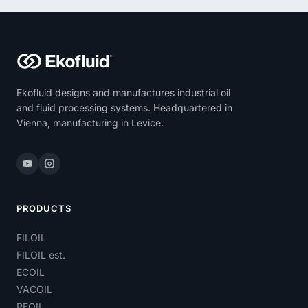
Ekofluid designs and manufactures industrial oil
and fluid processing systems. Headquartered in
Vienna, manufacturing in Levice.
PRODUCTS
FILOIL
FILOIL est.
ECOIL
VACOIL
REOIL