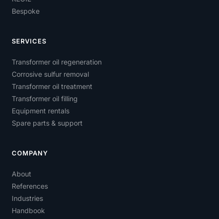
Bespoke
SERVICES
Transformer oil regeneration
Corrosive sulfur removal
Transformer oil treatment
Transformer oil filling
Equipment rentals
Spare parts & support
COMPANY
About
References
Industries
Handbook