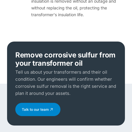
insulation is removed without an outage and
without replacing the oil, protecting the
transformer's insulation life.
Remove corrosive sulfur from
your transformer oil
Tell us about your transformers and their oil
condition. Our engineers will confirm whether
corrosive sulfur removal is the right service and
plan it around your assets.
Talk to our team