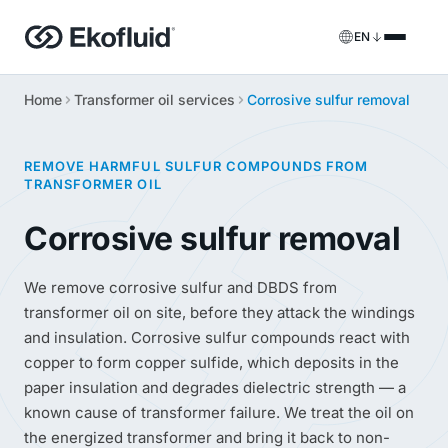
EN
Home
Transformer oil services
Corrosive sulfur removal
Products
FILOIL
Transformer oil treatment equipment
Services
REMOVE HARMFUL SULFUR COMPOUNDS FROM
TRANSFORMER OIL
FILOIL EST
Ester oil treatment equipment
Onsite services
Corrosive sulfur removal
REOIL
Transformer oil regeneration equipment
Rental solutions
We remove corrosive sulfur and DBDS from
ECOIL
Transformer oil purification equipment
Spare parts & support
transformer oil on site, before they attack the windings
and insulation. Corrosive sulfur compounds react with
VACOIL
Transformer vacuum equipment
copper to form copper sulfide, which deposits in the
paper insulation and degrades dielectric strength — a
BESPOKE
Bespoke
known cause of transformer failure. We treat the oil on
the energized transformer and bring it back to non-