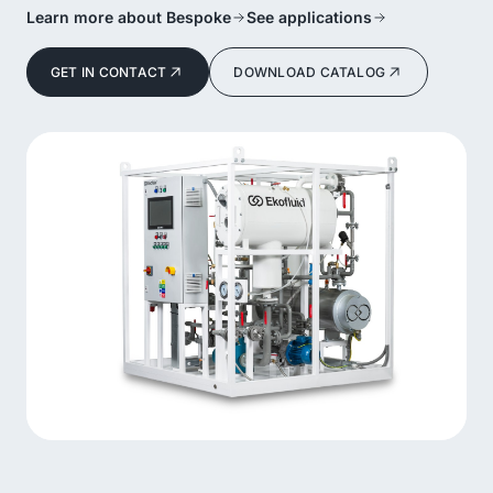
Learn more about Bespoke
See applications
GET IN CONTACT
DOWNLOAD CATALOG