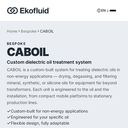
EN
Products
Home
Bespoke
CABOIL
FILOIL
Transformer oil treatment equipment
BESPOKE
Services
CABOIL
FILOIL EST
Ester oil treatment equipment
Onsite services
Custom dielectric oil treatment system
CABOIL is a custom-built system for treating dielectric oils in
REOIL
Transformer oil regeneration equipment
Rental solutions
non-energy applications — drying, degassing, and filtering
mineral, synthetic, or silicone oils for equipment far beyond
ECOIL
Transformer oil purification equipment
Spare parts & support
transformers. Each unit is engineered to the oil and the
installation, from compact mobile platforms to stationary
VACOIL
Transformer vacuum equipment
production lines.
Custom-built for non-energy applications
BESPOKE
Bespoke
Engineered for your specific oil
Flexible design, fully adaptable