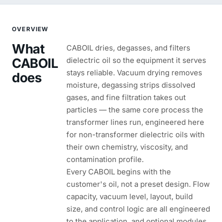
OVERVIEW
What
CABOIL dries, degasses, and filters
CABOIL
dielectric oil so the equipment it serves
stays reliable. Vacuum drying removes
does
moisture, degassing strips dissolved
gases, and fine filtration takes out
particles — the same core process the
transformer lines run, engineered here
for non-transformer dielectric oils with
their own chemistry, viscosity, and
contamination profile.
Every CABOIL begins with the
customer's oil, not a preset design. Flow
capacity, vacuum level, layout, build
size, and control logic are all engineered
to the application, and optional modules