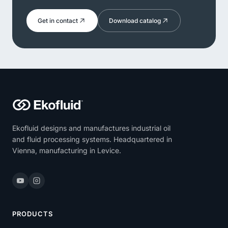
Get in contact
Download catalog
Ekofluid designs and manufactures industrial oil
and fluid processing systems. Headquartered in
Vienna, manufacturing in Levice.
PRODUCTS