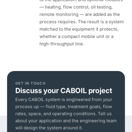
— heating, flow control, oil testing,
remote monitoring — are added as the
process requires. The result is a system
matched to the equipment it protects,
whether a compact mobile unit or a
high-throughput line.
GET IN TOUCH
Discuss your CABOIL project
Every CABOIL system is engineered from your
process up — fluid type, treatment goals, flow
rates, space, and operating conditions. Tell us
about your application and the engineering team
will design the system around it.