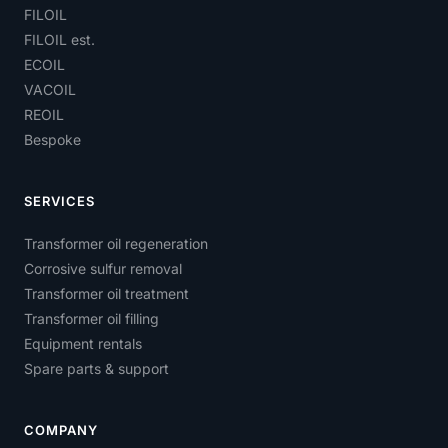
FILOIL
FILOIL est.
ECOIL
VACOIL
REOIL
Bespoke
SERVICES
Transformer oil regeneration
Corrosive sulfur removal
Transformer oil treatment
Transformer oil filling
Equipment rentals
Spare parts & support
COMPANY