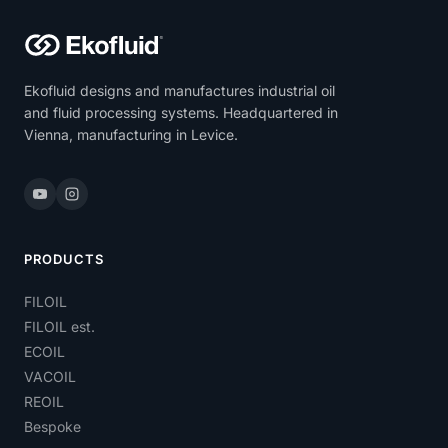
Ekofluid designs and manufactures industrial oil
and fluid processing systems. Headquartered in
Vienna, manufacturing in Levice.
PRODUCTS
FILOIL
FILOIL est.
ECOIL
VACOIL
REOIL
Bespoke