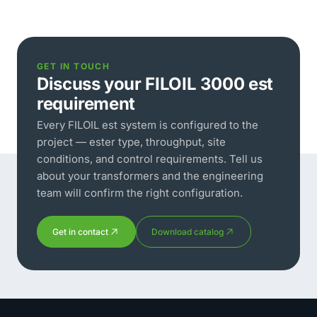
GET IN TOUCH
Discuss your FILOIL 3000 est
requirement
Every FILOIL est system is configured to the
project — ester type, throughput, site
conditions, and control requirements. Tell us
about your transformers and the engineering
team will confirm the right configuration.
Get in contact
Download catalog