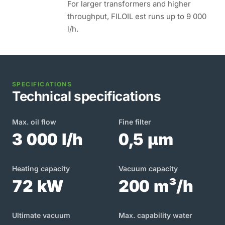
For larger transformers and higher
throughput, FILOIL est runs up to 9 000
l/h.
SPECIFICATIONS
Technical specifications
Max. oil flow
Fine filter
3 000 l/h
0,5 µm
Heating capacity
Vacuum capacity
72 kW
200 m³/h
Ultimate vacuum
Max. capability water