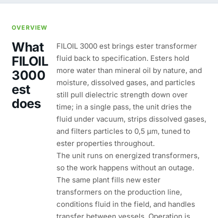
OVERVIEW
What
FILOIL 3000 est brings ester transformer
FILOIL
fluid back to specification. Esters hold
more water than mineral oil by nature, and
3000
moisture, dissolved gases, and particles
est
still pull dielectric strength down over
does
time; in a single pass, the unit dries the
fluid under vacuum, strips dissolved gases,
and filters particles to 0,5 µm, tuned to
ester properties throughout.
The unit runs on energized transformers,
so the work happens without an outage.
The same plant fills new ester
transformers on the production line,
conditions fluid in the field, and handles
transfer between vessels. Operation is