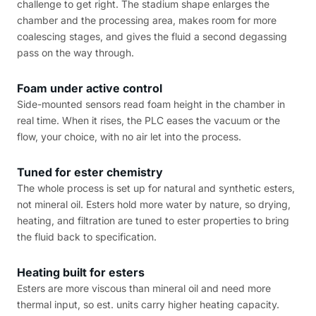
challenge to get right. The stadium shape enlarges the
chamber and the processing area, makes room for more
coalescing stages, and gives the fluid a second degassing
pass on the way through.
Foam under active control
Side-mounted sensors read foam height in the chamber in
real time. When it rises, the PLC eases the vacuum or the
flow, your choice, with no air let into the process.
Tuned for ester chemistry
The whole process is set up for natural and synthetic esters,
not mineral oil. Esters hold more water by nature, so drying,
heating, and filtration are tuned to ester properties to bring
the fluid back to specification.
Heating built for esters
Esters are more viscous than mineral oil and need more
thermal input, so est. units carry higher heating capacity.