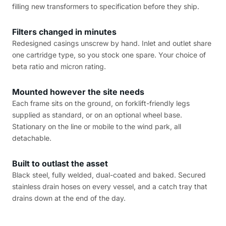
filling new transformers to specification before they ship.
Filters changed in minutes
Redesigned casings unscrew by hand. Inlet and outlet share
one cartridge type, so you stock one spare. Your choice of
beta ratio and micron rating.
Mounted however the site needs
Each frame sits on the ground, on forklift-friendly legs
supplied as standard, or on an optional wheel base.
Stationary on the line or mobile to the wind park, all
detachable.
Built to outlast the asset
Black steel, fully welded, dual-coated and baked. Secured
stainless drain hoses on every vessel, and a catch tray that
drains down at the end of the day.