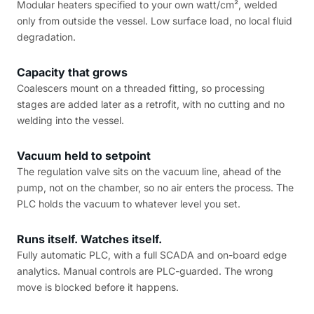
Modular heaters specified to your own watt/cm², welded
only from outside the vessel. Low surface load, no local fluid
degradation.
Capacity that grows
Coalescers mount on a threaded fitting, so processing
stages are added later as a retrofit, with no cutting and no
welding into the vessel.
Vacuum held to setpoint
The regulation valve sits on the vacuum line, ahead of the
pump, not on the chamber, so no air enters the process. The
PLC holds the vacuum to whatever level you set.
Runs itself. Watches itself.
Fully automatic PLC, with a full SCADA and on-board edge
analytics. Manual controls are PLC-guarded. The wrong
move is blocked before it happens.