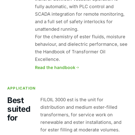
fully automatic, with PLC control and
SCADA integration for remote monitoring,
and a full set of safety interlocks for
unattended running.
For the chemistry of ester fluids, moisture
behaviour, and dielectric performance, see
the Handbook of Transformer Oil
Excellence.
Read the handbook
APPLICATION
Best
FILOIL 3000 est is the unit for
suited
distribution and medium ester-filled
transformers, for service work on
for
renewable and ester installations, and
for ester filling at moderate volumes.