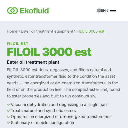
EN
Products
Home
Ester oil treatment equipment
FILOIL 3000 est
FILOIL
Transformer oil treatment equipment
FILOIL EST.
Services
FILOIL 3000 est
FILOIL EST
Ester oil treatment equipment
Onsite services
Ester oil treatment plant
FILOIL 3000 est dries, degasses, and filters natural and
REOIL
Transformer oil regeneration equipment
Rental solutions
synthetic ester transformer fluid to the condition the asset
needs — on energized or de-energized transformers, in the
ECOIL
Transformer oil purification equipment
Spare parts & support
field or on the production line. The compact ester unit, tuned
to ester properties and built to run continuously.
VACOIL
Transformer vacuum equipment
Vacuum dehydration and degassing in a single pass
Treats natural and synthetic esters
BESPOKE
Bespoke
Operates on energized or de-energized transformers
Stationary or mobile configuration