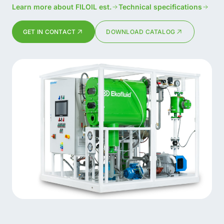
Learn more about FILOIL est.
Technical specifications
GET IN CONTACT
DOWNLOAD CATALOG