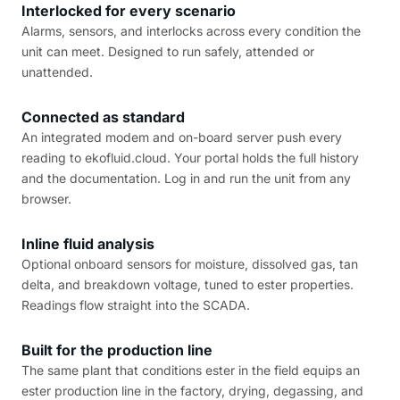
Interlocked for every scenario
Alarms, sensors, and interlocks across every condition the
unit can meet. Designed to run safely, attended or
unattended.
Connected as standard
An integrated modem and on-board server push every
reading to ekofluid.cloud. Your portal holds the full history
and the documentation. Log in and run the unit from any
browser.
Inline fluid analysis
Optional onboard sensors for moisture, dissolved gas, tan
delta, and breakdown voltage, tuned to ester properties.
Readings flow straight into the SCADA.
Built for the production line
The same plant that conditions ester in the field equips an
ester production line in the factory, drying, degassing, and