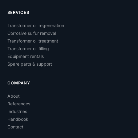
SERVICES
Transformer oil regeneration
Corrosive sulfur removal
Transformer oil treatment
Transformer oil filling
Equipment rentals
Spare parts & support
COMPANY
About
References
Industries
Handbook
Contact