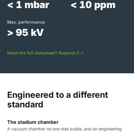
< 1 mbar
< 10 ppm
Max. performance
> 95 kV
Need the full datasheet? Request it
Engineered to a different
standard
The stadium chamber
A vacuum chamber no one else builds, and an engineering