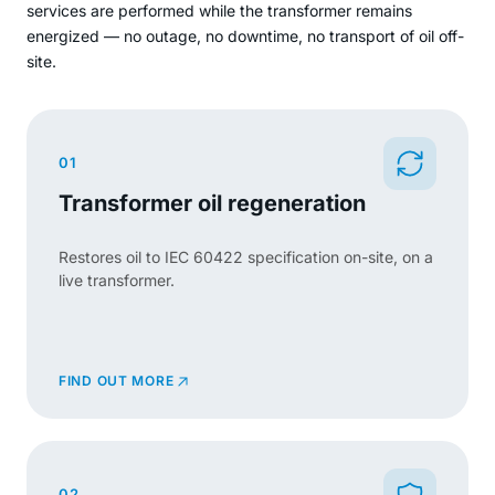
services are performed while the transformer remains
energized — no outage, no downtime, no transport of oil off-
site.
01
Transformer oil regeneration
Restores oil to IEC 60422 specification on-site, on a
live transformer.
FIND OUT MORE
02