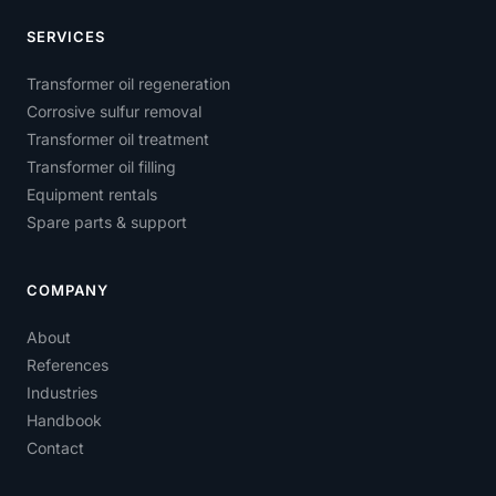
SERVICES
Transformer oil regeneration
Corrosive sulfur removal
Transformer oil treatment
Transformer oil filling
Equipment rentals
Spare parts & support
COMPANY
About
References
Industries
Handbook
Contact