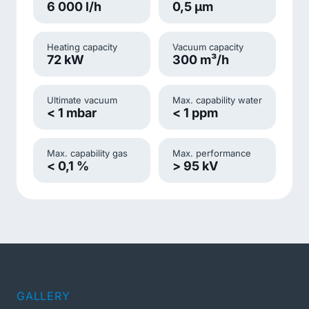
6 000 l/h
0,5 µm
Heating capacity
Vacuum capacity
72 kW
300 m³/h
Ultimate vacuum
Max. capability water
< 1 mbar
< 1 ppm
Max. capability gas
Max. performance
< 0,1 %
> 95 kV
GALLERY