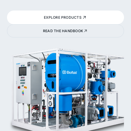
EXPLORE PRODUCTS
READ THE HANDBOOK