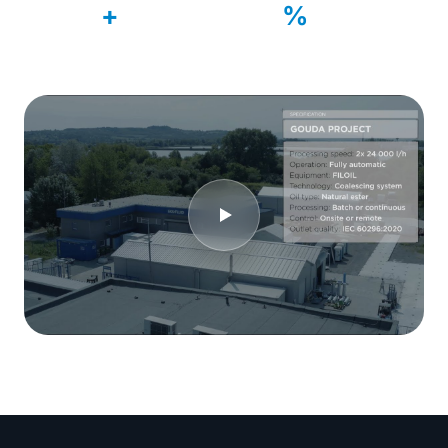
500
99
+
%
Systems delivered
Customer retention