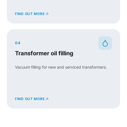
FIND OUT MORE
04
Transformer oil filling
Vacuum filling for new and serviced transformers.
FIND OUT MORE