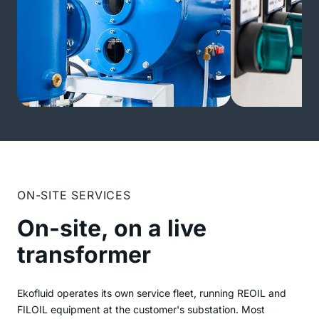
ON-SITE SERVICES
On-site, on a live
transformer
Ekofluid operates its own service fleet, running REOIL and
FILOIL equipment at the customer's substation. Most