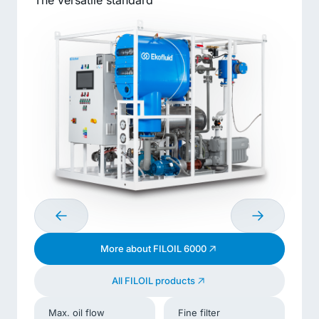
The versatile standard
More about FILOIL 6000
All FILOIL products
Max. oil flow
Fine filter