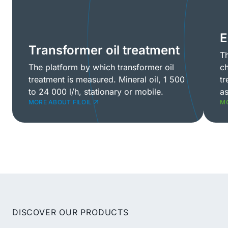
E
Transformer oil treatment
Th
The platform by which transformer oil
ch
treatment is measured. Mineral oil, 1 500
tr
to 24 000 l/h, stationary or mobile.
as
MORE ABOUT FILOIL
MO
DISCOVER OUR PRODUCTS