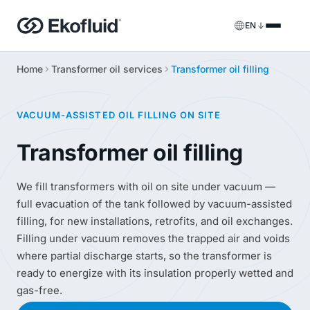
EN
Home
Transformer oil services
Transformer oil filling
Products
FILOIL
Transformer oil treatment equipment
Services
VACUUM-ASSISTED OIL FILLING ON SITE
FILOIL EST
Ester oil treatment equipment
Onsite services
Transformer oil filling
REOIL
Transformer oil regeneration equipment
Rental solutions
We fill transformers with oil on site under vacuum —
full evacuation of the tank followed by vacuum-assisted
ECOIL
Transformer oil purification equipment
Spare parts & support
filling, for new installations, retrofits, and oil exchanges.
Filling under vacuum removes the trapped air and voids
VACOIL
Transformer vacuum equipment
where partial discharge starts, so the transformer is
ready to energize with its insulation properly wetted and
BESPOKE
Bespoke
gas-free.