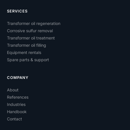
SERVICES
Transformer oil regeneration
Corrosive sulfur removal
Transformer oil treatment
Transformer oil filling
Equipment rentals
Spare parts & support
COMPANY
About
References
Industries
Handbook
Contact