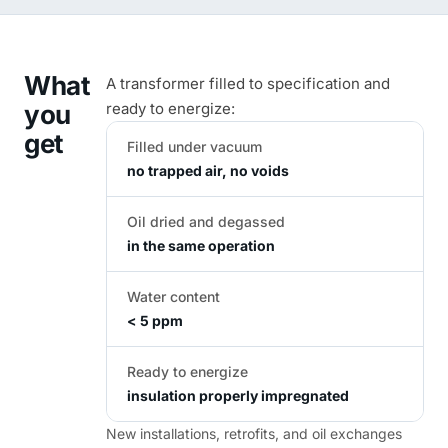
What
A transformer filled to specification and
you
ready to energize:
get
Filled under vacuum
no trapped air, no voids
Oil dried and degassed
in the same operation
Water content
< 5 ppm
Ready to energize
insulation properly impregnated
New installations, retrofits, and oil exchanges