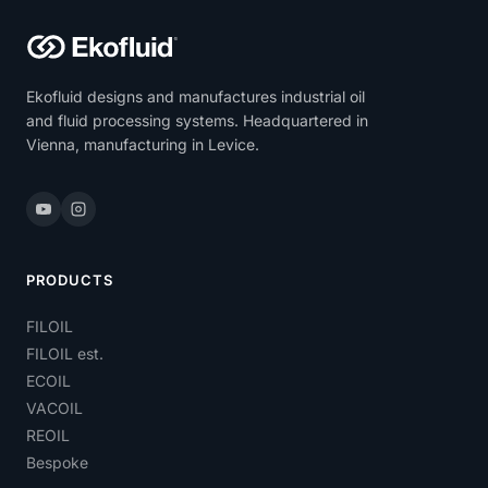
Ekofluid designs and manufactures industrial oil
and fluid processing systems. Headquartered in
Vienna, manufacturing in Levice.
PRODUCTS
FILOIL
FILOIL est.
ECOIL
VACOIL
REOIL
Bespoke