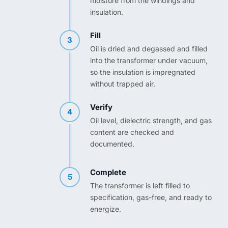
moisture from the windings and
insulation.
Fill
3
Oil is dried and degassed and filled
into the transformer under vacuum,
so the insulation is impregnated
without trapped air.
Verify
4
Oil level, dielectric strength, and gas
content are checked and
documented.
Complete
5
The transformer is left filled to
specification, gas-free, and ready to
energize.