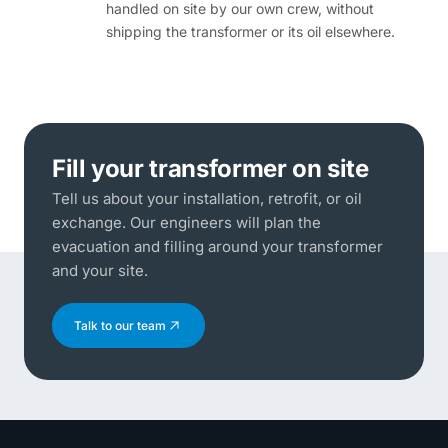
handled on site by our own crew, without
shipping the transformer or its oil elsewhere.
Fill your transformer on site
Tell us about your installation, retrofit, or oil
exchange. Our engineers will plan the
evacuation and filling around your transformer
and your site.
Talk to our team