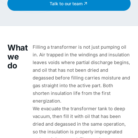
Talk to our team
What
Filling a transformer is not just pumping oil
we
in. Air trapped in the windings and insulation
leaves voids where partial discharge begins,
do
and oil that has not been dried and
degassed before filling carries moisture and
gas straight into the active part. Both
shorten insulation life from the first
energization.
We evacuate the transformer tank to deep
vacuum, then fill it with oil that has been
dried and degassed in the same operation,
so the insulation is properly impregnated