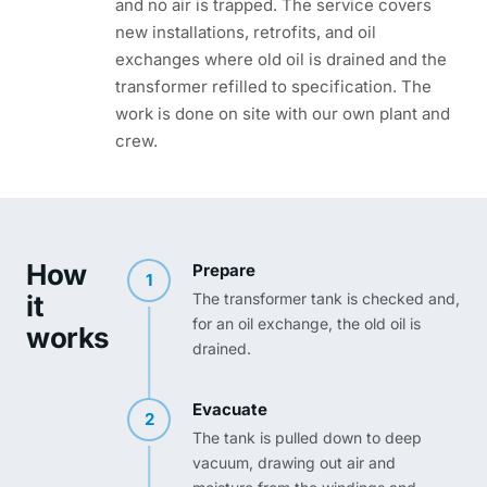
and no air is trapped. The service covers
new installations, retrofits, and oil
exchanges where old oil is drained and the
transformer refilled to specification. The
work is done on site with our own plant and
crew.
How
Prepare
1
it
The transformer tank is checked and,
for an oil exchange, the old oil is
works
drained.
Evacuate
2
The tank is pulled down to deep
vacuum, drawing out air and